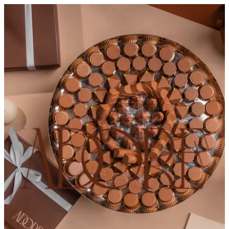
ADORE CHOCOLATES
Sign in
Choose how you'd like to order
Pick delivery or pickup so we
can show this item and start your order
Choose order method
ADORE CHOCOLATES